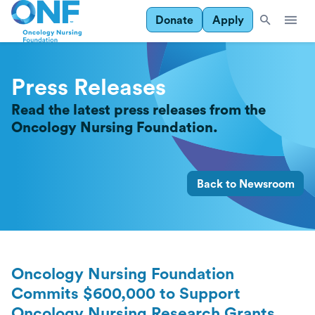
Donate
Apply
Press Releases
Read the latest press releases from the
Oncology Nursing Foundation.
Back to Newsroom
Oncology Nursing Foundation
Commits $600,000 to Support
Oncology Nursing Research Grants