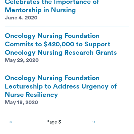
Celebrates the Importance of
Mentorship in Nursing
June 4, 2020
Oncology Nursing Foundation
Commits to $420,000 to Support
Oncology Nursing Research Grants
May 29, 2020
Oncology Nursing Foundation
Lectureship to Address Urgency of
Nurse Resiliency
May 18, 2020
Pagination
Previous page
‹‹
Next page
››
Page 3