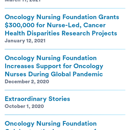
Oncology Nursing Foundation Grants
$300,000 for Nurse-Led, Cancer
Health Disparities Research Projects
January 12, 2021
Oncology Nursing Foundation
Increases Support for Oncology
Nurses During Global Pandemic
December 2, 2020
Extraordinary Stories
October 1, 2020
Oncology Nursing Foundation