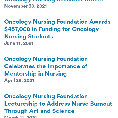
November 30, 2021
Oncology Nursing Foundation Awards
$457,000 in Funding for Oncology
Nursing Students
June 11, 2021
Oncology Nursing Foundation
Celebrates the Importance of
Mentorship in Nursing
April 29, 2021
Oncology Nursing Foundation
Lectureship to Address Nurse Burnout
Through Art and Science
March 11, 2021