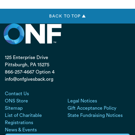
BACK TO TOP ▲
125 Enterprise Drive
Pittsburgh, PA
15275
866-257-4667 Option 4
info@onfgivesback.org
Contact Us
ONS Store
Legal Notices
Sitemap
Gift Acceptance Policy
List of Charitable
State Fundraising Notices
Registrations
News & Events