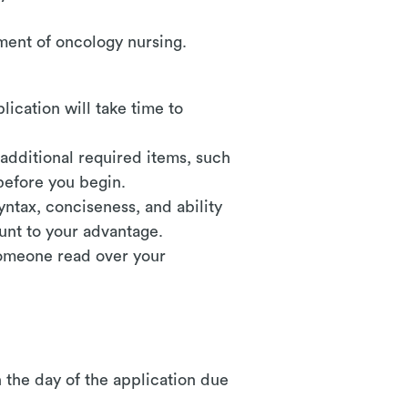
ement of oncology nursing.
plication will take time to
 additional required items, such
before you begin.
yntax, conciseness, and ability
unt to your advantage.
someone read over your
 the day of the application due