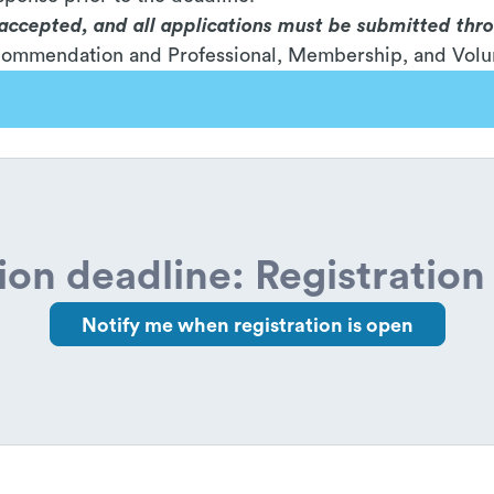
e accepted, and all applications must be submitted thr
ecommendation and Professional, Membership, and Volu
ion deadline: Registration 
Notify me when registration is open