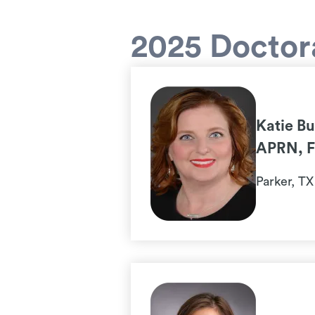
2025 Doctora
Katie B
APRN, 
Parker, TX