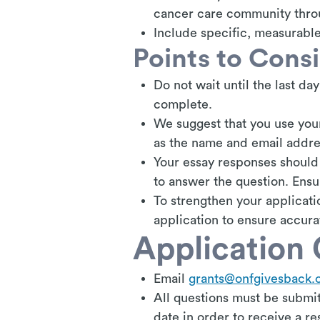
cancer care community thro
Include specific, measurable
Points to Cons
Do not wait until the last day
complete.
We suggest that you use your
as the name and email addre
Your essay responses should 
to answer the question. Ens
To strengthen your applicat
application to ensure accura
Application 
Email
grants@onfgivesback.
All questions must be submit
date in order to receive a re