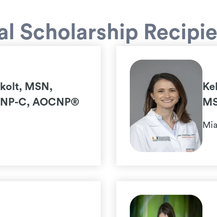
l Scholarship Recipi
ukolt, MSN,
Ke
FNP-C, AOCNP®
MS
Mia