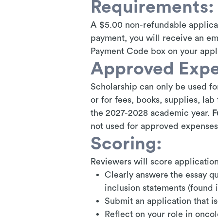
Requirements:
A $5.00 non-refundable applicat
payment, you will receive an e
Payment Code box on your appli
Approved Expe
Scholarship can only be used for
or for fees, books, supplies, la
the 2027-2028 academic year.
F
not used for approved expenses
Scoring:
Reviewers will score applications
Clearly answer
s
the essay qu
inclusion statements (found i
Submit an application that is
Reflect on your role in onco