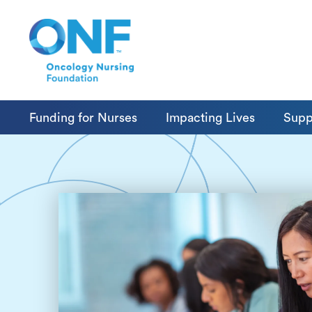
Funding for Nurses
Impacting Lives
Supp