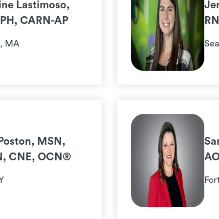
ne Lastimoso,
Je
PH, CARN-AP
RN
n, MA
Sea
Poston, MSN,
Sa
N, CNE, OCN®
AO
Y
For