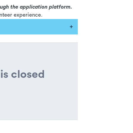
ough the application platform.
nteer experience.
is closed