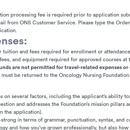
ion processing fee is required prior to application s
mail from ONS Customer Service. Please type the Order
cation.
nses:
 tuition and fees required for enrollment or attendance 
b fees, and equipment required for approved courses at t
unds are not permitted for travel-related expenses or 
 must be returned to the Oncology Nursing Foundation
 on several factors, including the applicant’s ability to
estion and addresses the Foundation’s mission pillars an
n the application).
strong in terms of grammar, punctuation, syntax, and 
logy and how you’ve grown professionally, but also how