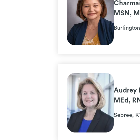
Charmai
MSN, M
Burlingto
Audrey 
MEd, R
Sebree, K