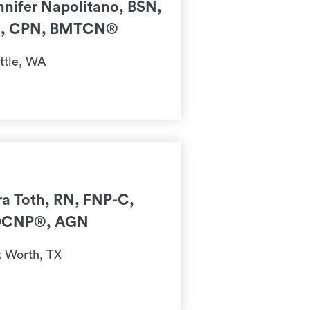
nnifer Napolitano, BSN,
, CPN, BMTCN®
ttle, WA
ra Toth, RN, FNP-C,
CNP®, AGN
t Worth, TX