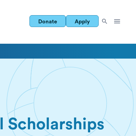
Donate
Apply
l Scholarships