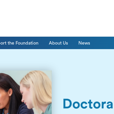
ort the Foundation
About Us
News
Doctora