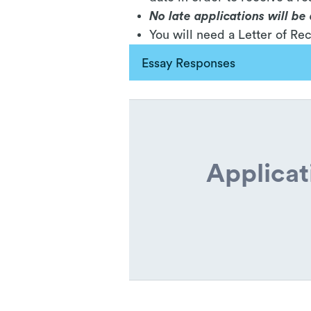
No late applications will b
You will need a Letter of R
Essay Responses
Applicat