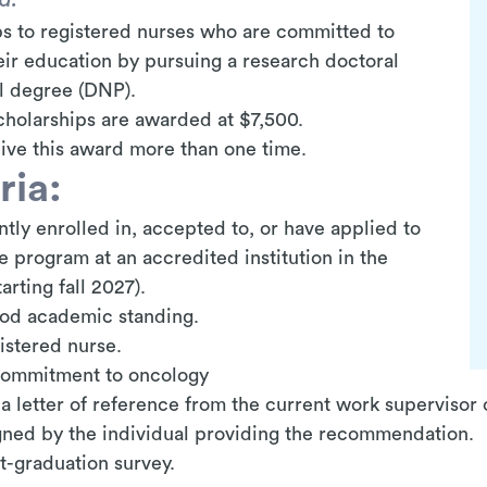
s to registered nurses who are committed to
eir education by pursuing a research doctoral
al degree (DNP).
holarships are awarded at $7,500.
ive this award more than one time.
ria:
tly enrolled in,
accepted to, or have applied to
program at an accredited institution in the
rting fall 2027).
ood academic standing.
istered nurse.
commitment to oncology
a letter of reference from the current work supervisor
igned by the individual providing the recommendation.
st-graduation survey.