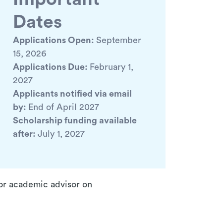
Dates
Applications Open:
September
15, 2026
Applications Due:
February 1,
2027
Applicants notified via email
by:
End of April 2027
Scholarship funding available
after:
July 1, 2027
 or academic advisor on