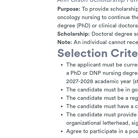
Purpose:
To provide scholarship
oncology nursing to continue th
degree (PhD) or clinical doctor
Scholarship:
Doctoral
degree
sc
Note:
An individual cannot rece
Selection Crite
The applicant must be curren
a PhD or DNP nursing degree 
2027-2028 academic year (sta
The candidate must be in g
The candidate must be a reg
The candidate must have a 
The candidate must provide 
organizational letterhead, s
Agree to participate in a po