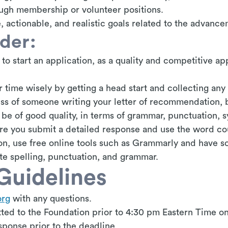
ugh membership or volunteer positions.
, actionable, and realistic goals related to the advanc
ider:
 to start an application, as a quality and competitive ap
 time wisely by getting a head start and collecting any
ss of someone writing your letter of recommendation, 
be of good quality, in terms of grammar, punctuation, s
ure you submit a detailed response and use the word co
ion, use free online tools such as Grammarly and have 
te spelling, punctuation, and grammar.
Guidelines
org
with any questions.
ted to the Foundation prior to 4:30 pm Eastern Time on
sponse prior to the deadline.