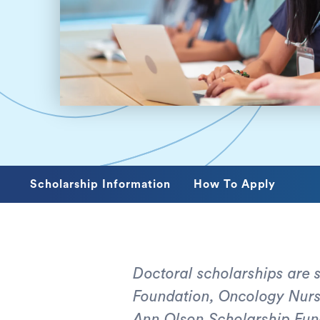
Scholarship Information
How To Apply
Doctoral scholarships are
Foundation, Oncology Nursi
Ann Olson Scholarship Fun