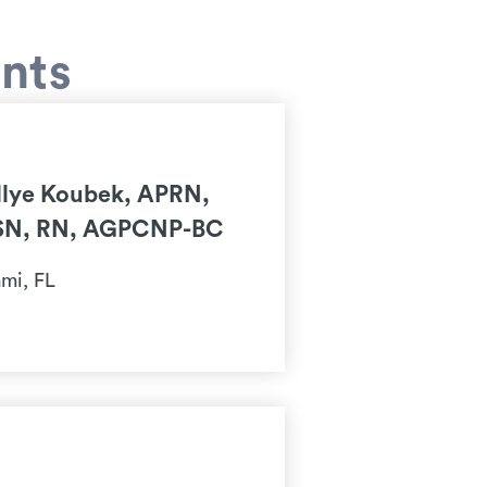
ents
llye Koubek, APRN,
N, RN, AGPCNP-BC
mi, FL