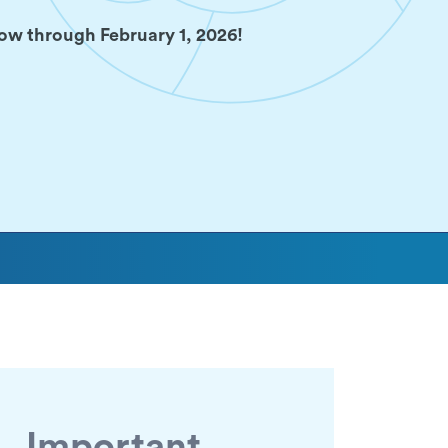
ow through February 1, 2026!
Important