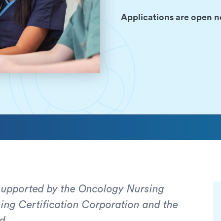
Applications are open n
 supported by the Oncology Nursing
ng Certification Corporation and the
d.