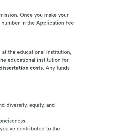
ubmission. Once you make your
 number in the Application Fee
at the educational institution,
he educational institution for
dissertation costs
. Any funds
.
:
d diversity, equity, and
conciseness.
 you’ve contributed to the