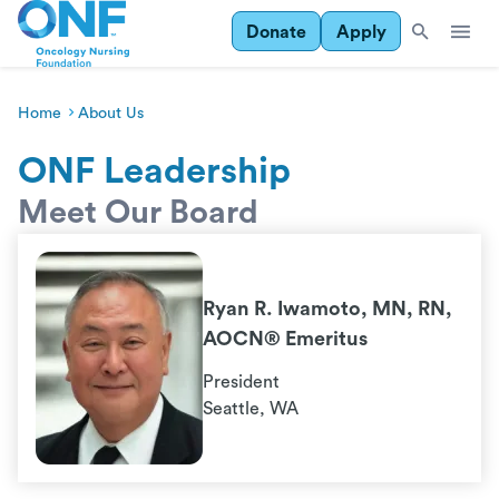
Donate
Apply
Home
About Us
ONF Leadership
Meet Our Board
Ryan R. Iwamoto, MN, RN,
AOCN® Emeritus
President
Seattle, WA