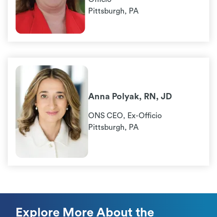
Pittsburgh, PA
Anna Polyak, RN, JD
ONS CEO, Ex-Officio
Pittsburgh, PA
Explore More About the