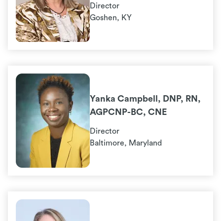
Director
Goshen, KY
Yanka Campbell, DNP, RN,
AGPCNP-BC, CNE
Director
Baltimore, Maryland