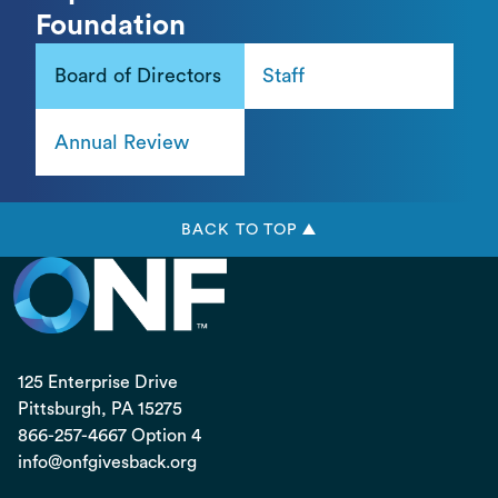
Foundation
Board of Directors
Staff
Annual Review
BACK TO TOP ▲
125 Enterprise Drive
Pittsburgh, PA
15275
866-257-4667 Option 4
info@onfgivesback.org