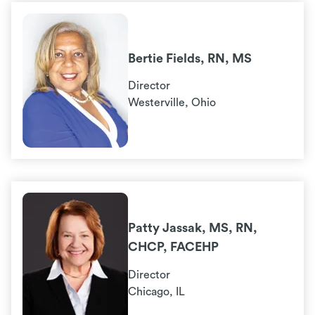
Bertie Fields, RN, MS
Director
Westerville, Ohio
Patty Jassak, MS, RN,
CHCP, FACEHP
Director
Chicago, IL