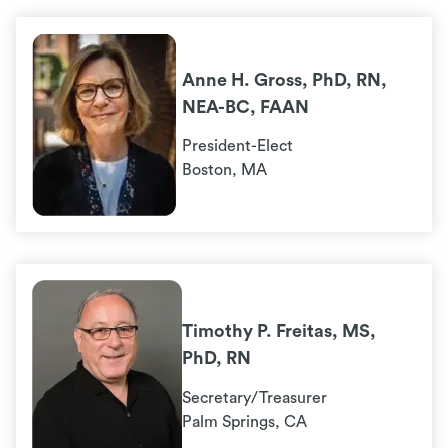
Anne H. Gross, PhD, RN,
NEA-BC, FAAN
President-Elect
Boston, MA
Timothy P. Freitas, MS,
PhD, RN
Secretary/Treasurer
Palm Springs, CA