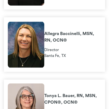
Allegra Baccinelli, MSN,
RN, OCN®
Director
Santa Fe, TX
Tonya L. Bauer, RN, MSN,
CPON®, OCN®