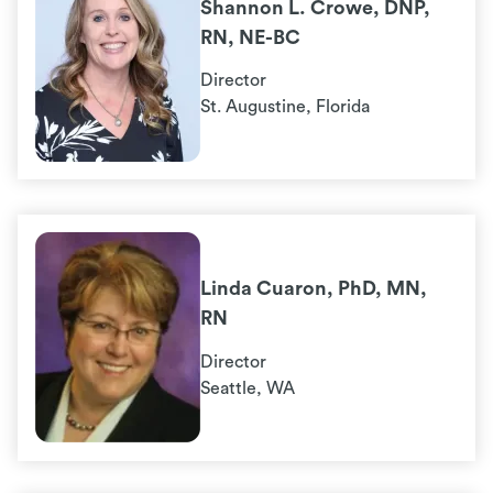
Shannon L. Crowe, DNP,
RN, NE-BC
Director
St. Augustine, Florida
Linda Cuaron, PhD, MN,
RN
Director
Seattle, WA