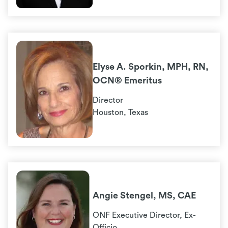
Elyse A. Sporkin, MPH, RN,
OCN® Emeritus
Director
Houston, Texas
Angie Stengel, MS, CAE
ONF Executive Director, Ex-
Officio