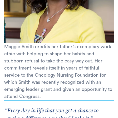
Maggie Smith credits her father’s exemplary work
ethic with helping to shape her habits and
stubborn refusal to take the easy way out. Her
commitment reveals itself in years of faithful
service to the Oncology Nursing Foundation for
which Smith was recently recognized with an
emerging leader grant and given an opportunity to
attend Congress.
Every day in life that you get a chance to