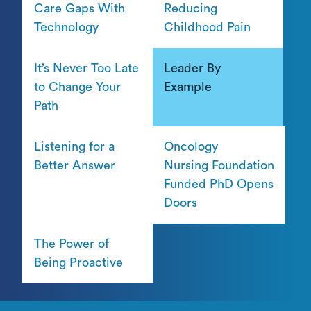
Care Gaps With
Reducing
Technology
Childhood Pain
It’s Never Too Late
Leader By
to Change Your
Example
Path
Listening for a
Oncology
Better Answer
Nursing Foundation
Funded PhD Opens
Doors
The Power of
Being Proactive