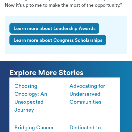
Now it’s up to me to make the most of the opportunity.”
Learn more about Leadership Awards
Learn more about Congress Scholarships
Explore More Stories
Choosing
Advocating for
Oncology: An
Underserved
Unexpected
Communities
Journey
Bridging Cancer
Dedicated to