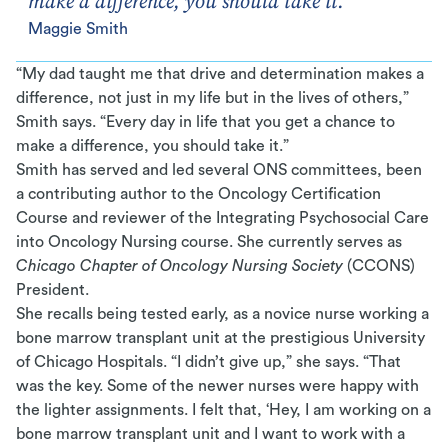
make a difference, you should take it.
Maggie Smith
“My dad taught me that drive and determination makes a
difference, not just in my life but in the lives of others,”
Smith says. “Every day in life that you get a chance to
make a difference, you should take it.”
Smith has served and led several ONS committees, been
a contributing author to the Oncology Certification
Course and reviewer of the Integrating Psychosocial Care
into Oncology Nursing course. She currently serves as
Chicago Chapter of Oncology Nursing Society
(CCONS)
President.
She recalls being tested early, as a novice nurse working a
bone marrow transplant unit at the prestigious University
of Chicago Hospitals. “I didn’t give up,” she says. “That
was the key. Some of the newer nurses were happy with
the lighter assignments. I felt that, ‘Hey, I am working on a
bone marrow transplant unit and I want to work with a