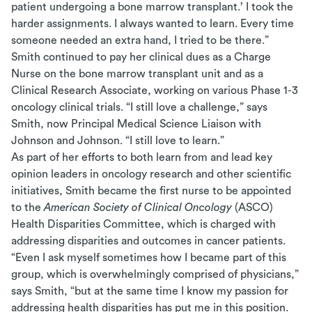
patient undergoing a bone marrow transplant.’ I took the
harder assignments. I always wanted to learn. Every time
someone needed an extra hand, I tried to be there.”
Smith continued to pay her clinical dues as a Charge
Nurse on the bone marrow transplant unit and as a
Clinical Research Associate, working on various Phase 1-3
oncology clinical trials. “I still love a challenge,” says
Smith, now Principal Medical Science Liaison with
Johnson and Johnson. “I still love to learn.”
As part of her efforts to both learn from and lead key
opinion leaders in oncology research and other scientific
initiatives, Smith became the first nurse to be appointed
to the
American Society of Clinical Oncology
(ASCO)
Health Disparities Committee, which is charged with
addressing disparities and outcomes in cancer patients.
“Even I ask myself sometimes how I became part of this
group, which is overwhelmingly comprised of physicians,”
says Smith, “but at the same time I know my passion for
addressing health disparities has put me in this position.