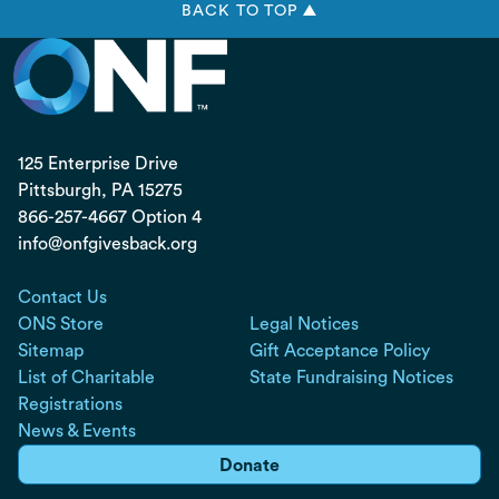
BACK TO TOP ▲
125 Enterprise Drive
Pittsburgh, PA
15275
866-257-4667 Option 4
info@onfgivesback.org
Contact Us
ONS Store
Legal Notices
Sitemap
Gift Acceptance Policy
List of Charitable
State Fundraising Notices
Registrations
News & Events
Donate