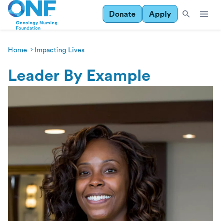
Donate
Apply
Home
Impacting Lives
Leader By Example