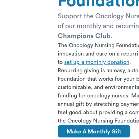
Foundatio
Support the Oncology Nur
of our monthly and recurri
Champions Club
.
The Oncology Nursing Foundation
innovation and care on a recur
to
set up a monthly donation
.
Recurring giving is an easy, au
Foundation that works for your b
customizable, and environmental
funding for oncology nurses. Man
annual gift by stretching paymen
feel good about providing a con
the Oncology Nursing Foundatio
Make A Monthly Gift