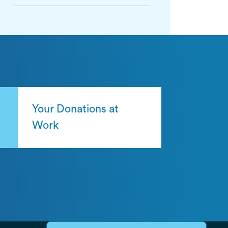
Your Donations at
Work