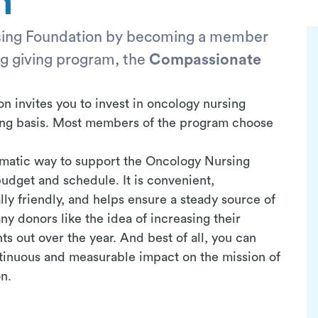
n
sing Foundation by becoming a member
ng giving program, the
Compassionate
 invites you to invest in oncology nursing
ring basis. Most members of the program choose
tomatic way to support the Oncology Nursing
udget and schedule. It is convenient,
ly friendly, and helps ensure a steady source of
y donors like the idea of increasing their
ts out over the year. And best of all, you can
tinuous and measurable impact on the mission of
n.