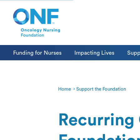
Funding for Nurses
Impacting Lives
Supp
Home
Support the Foundation
Recurring 