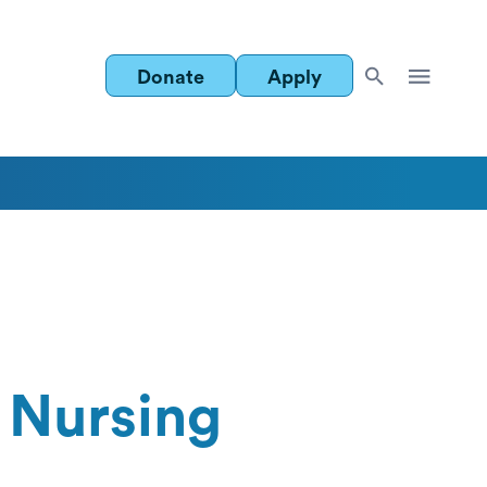
Donate
Apply
 Nursing