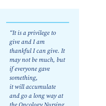
“It is a privilege to
give and I am
thankful I can give. It
may not be much, but
if everyone gave
something,
it will accumulate
and go a long way at
the Oncology Nursing