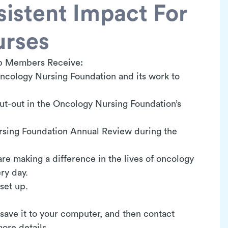
istent Impact For
urses
b Members Receive:
ncology Nursing Foundation and its work to
t-out in the Oncology Nursing Foundation’s
rsing Foundation Annual Review during the
are making a difference in the lives of oncology
ery day.
 set up.
 save it to your computer, and then contact
ore details.