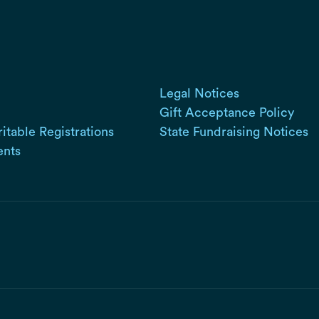
Legal Notices
Gift Acceptance Policy
ritable Registrations
State Fundraising Notices
ents