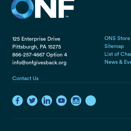
ONS Store
125 Enterprise Drive
Sitemap
Pittsburgh, PA
15275
List of Cha
866-257-4667 Option 4
News & Ev
info@onfgivesback.org
Contact Us