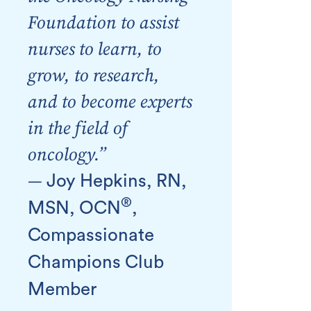
Foundation to assist
nurses to learn, to
grow, to research,
and to become experts
in the field of
oncology.”
—
Joy Hepkins, RN,
®
MSN, OCN
,
Compassionate
Champions Club
Member