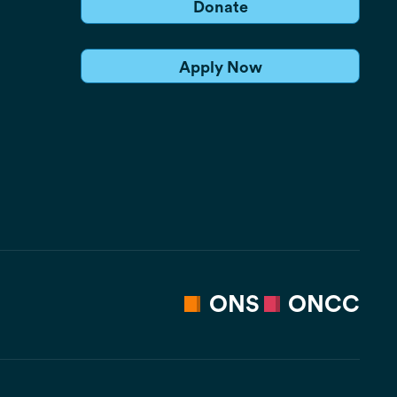
Donate
Apply Now
ONS
ONCC