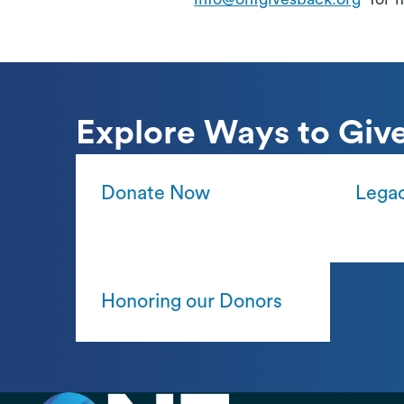
Explore Ways to Giv
Donate Now
Legac
Honoring our Donors