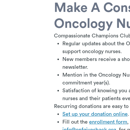
Make A Cons
Oncology N
Compassionate Champions Clu
Regular updates about the O
support oncology nurses.
New members receive a shou
newsletter.
Mention in the Oncology Nu
commitment year(s).
Satisfaction of knowing you 
nurses and their patients ev
Recurring donations are easy to
Set up your donation online
.
F
ill out the
enrollment form
,
info@onfgivesback.org
for m