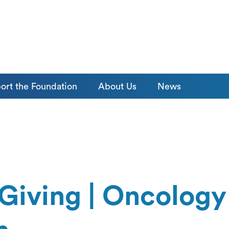
ort the Foundation
About Us
News
Giving | Oncology