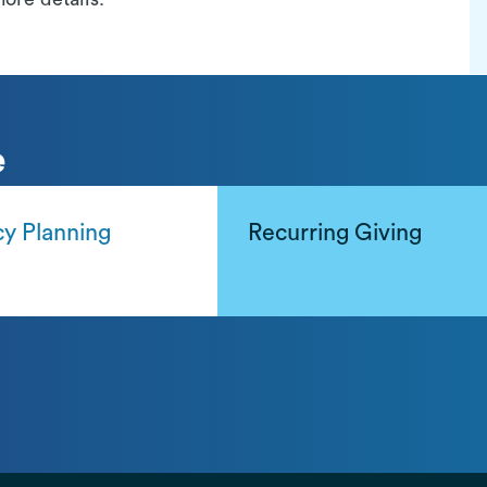
e
y Planning
Recurring Giving