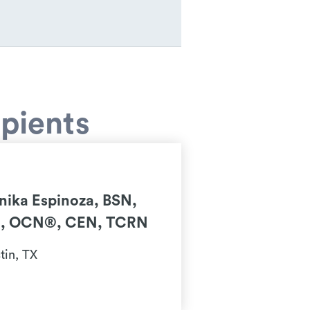
pients
nika Espinoza, BSN,
, OCN®, CEN, TCRN
tin, TX