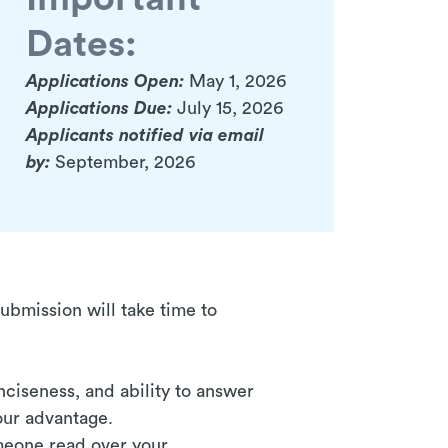
Dates:
Applications Open:
May 1, 2026
Applications Due:
July 15, 2026
Applicants notified via email
by:
September, 2026
submission will take time to
nciseness, and ability to answer
your advantage.
omeone read over your