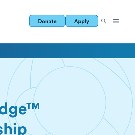
Donate
Apply
idge™
ship