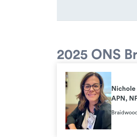
2025 ONS Br
Nichole
APN, N
Braidwood