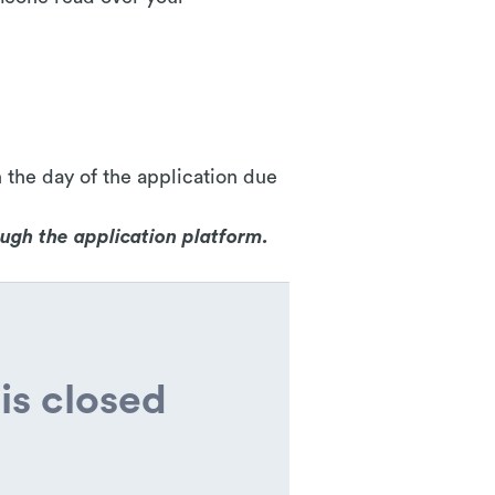
 the day of the application due
ough the application platform.
is closed