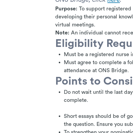
Purpose:
To support registered 
developing their personal knowl
virtual meetings.
Note:
An individual cannot rece
Eligibility Req
Must be a registered nurse i
Must agree to complete a fol
attendance at ONS Bridge.
Points to Cons
Do not wait until the last da
complete.
Short essays should be of go
the question. Ensure you su
To strengthen your nominati