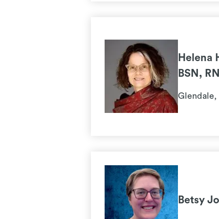
Helena 
BSN, R
Glendale,
Betsy J