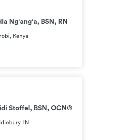
dia Ng'ang'a, BSN, RN
robi, Kenya
idi Stoffel, BSN, OCN®
dlebury, IN