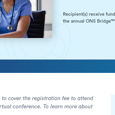
Recipient(s) receive fund
the annual ONS Bridge™ 
 to cover the registration fee to attend
tual conference. To learn more about