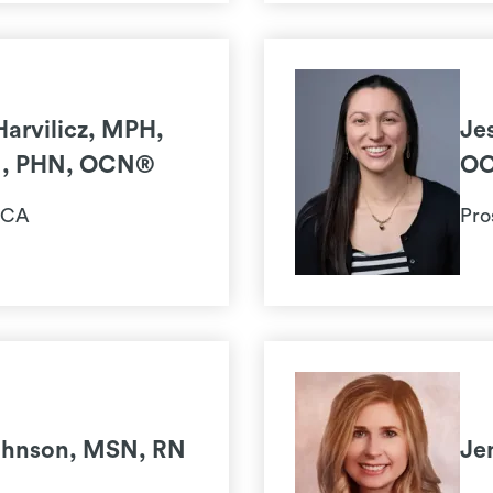
Harvilicz, MPH,
Je
N, PHN, OCN®
O
 CA
Pro
ohnson, MSN, RN
Je