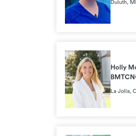
Duluth, 
Holly M
BMTCN
La Jolla, 