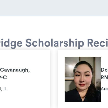
idge Scholarship Reci
 Cavanaugh,
De
P-C
RN
, IL
Aus