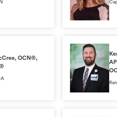
MN
Cap
Ke
cCree, OCN®,
AP
®
O
CA
Ran