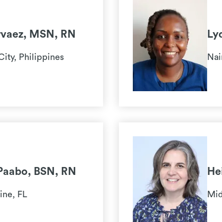
rvaez, MSN, RN
Ly
City, Philippines
Nai
Paabo, BSN, RN
He
ine, FL
Mid