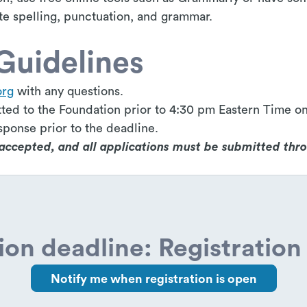
te spelling, punctuation, and grammar.
Guidelines
org
with any questions.
ted to the Foundation prior to 4:30 pm Eastern Time on
sponse prior to the deadline.
e accepted, and all applications must be submitted thr
ion deadline: Registration 
Notify me when registration is open