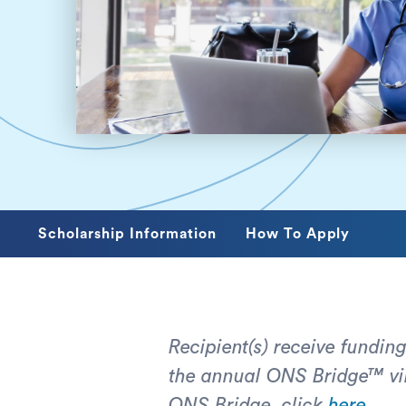
Scholarship Information
How To Apply
Recipient(s) receive funding
the annual ONS Bridge™ vir
ONS Bridge, click
here
.