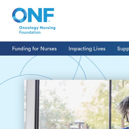
Funding for Nurses
Impacting Lives
Supp