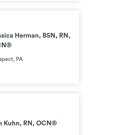
ssica Herman, BSN, RN,
CN®
spect, PA
n Kuhn, RN, OCN®