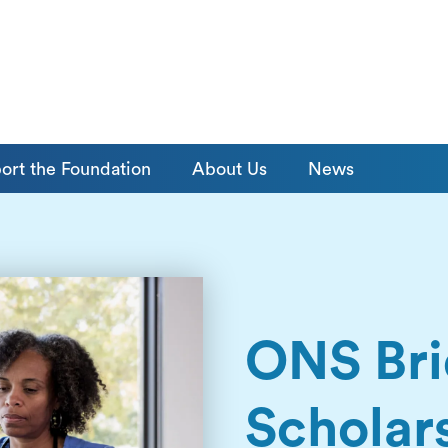
ort the Foundation
About Us
News
ONS Br
Scholar