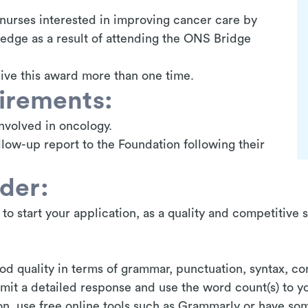
nurses interested in improving cancer care by
edge as a result of attending the ONS Bridge
ive this award more than one time.
uirements:
nvolved in oncology.
low-up report to the Foundation following their
ider:
y to start your application, as a quality and competitive 
od quality in terms of grammar, punctuation, syntax, co
bmit a detailed response and use the word count(s) to 
on, use free online tools such as Grammarly or have s