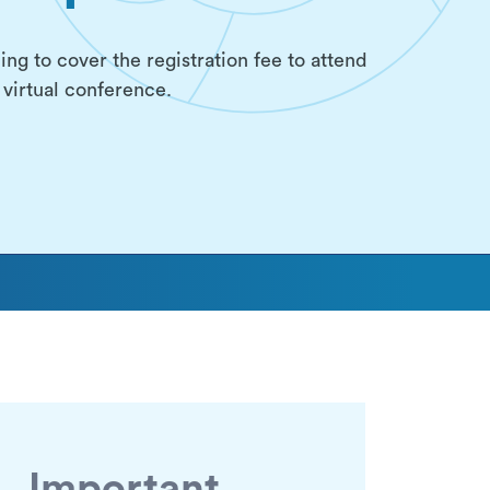
ing to cover the registration fee to attend
virtual conference.
Important