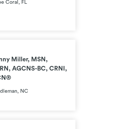
e Coral, FL
nny Miller, MSN,
RN, AGCNS-BC, CRNI,
CN®
dleman, NC