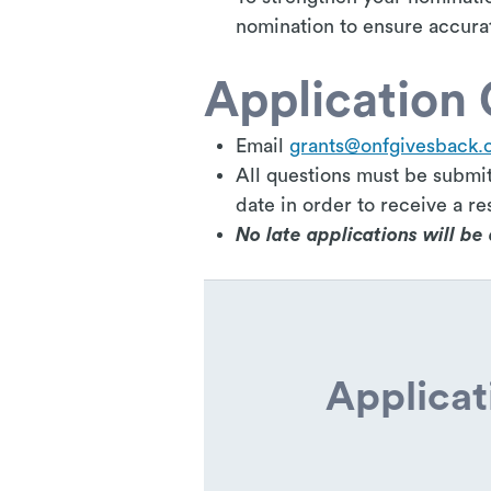
nomination to ensure accura
Application 
Email
grants@onfgivesback.
All questions must be submit
date in order to receive a re
No late applications will b
Applicat