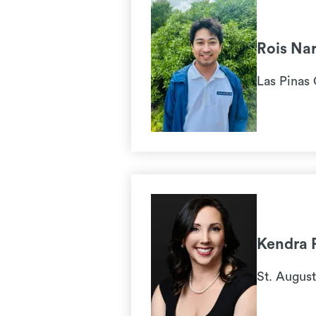
Rois Na
Las Pinas 
Kendra 
St. August