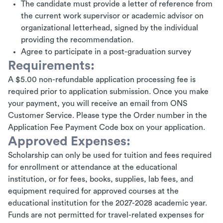
The candidate must provide a letter of reference from
the current work supervisor or academic advisor on
organizational letterhead, signed by the individual
providing the recommendation.
Agree to participate in a post-graduation survey
Requirements:
A $5.00 non-refundable application processing fee is
required prior to application submission. Once you make
your payment, you will receive an email from ONS
Customer Service. Please type the Order number in the
Application Fee Payment Code box on your application.
Approved Expenses:
Scholarship can only be used for tuition and fees required
for enrollment or attendance at the educational
institution, or for fees, books, supplies, lab fees, and
equipment required for approved courses at the
educational institution for the 2027-2028 academic year.
Funds are not permitted for travel-related expenses for