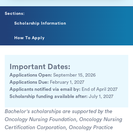
Sections:
Scholarship Information
How To Apply
Important Dates:
Applications Open:
September 15, 2026
Applications Due:
February 1, 2027
Applicants notified via email by:
End of April 2027
Scholarship funding available after:
July 1, 2027
Bachelor's scholarships are supported by the
Oncology Nursing Foundation, Oncology Nursing
Certification Corporation, Oncology Practice