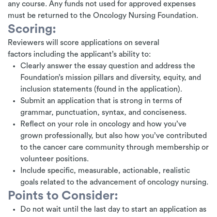
any course. Any funds not used for approved expenses
must be returned to the Oncology Nursing Foundation.
Scoring:
Reviewers will score applications on several
factors including the applicant’s ability to:
Clearly answer the essay question and address the
Foundation’s mission pillars and diversity, equity, and
inclusion statements (found in the application).
Submit an application that is strong in terms of
grammar, punctuation, syntax, and conciseness.
Reflect on your role in oncology and how you’ve
grown professionally, but also how you’ve contributed
to the cancer care community through membership or
volunteer positions.
Include specific, measurable, actionable, realistic
goals related to the advancement of oncology nursing.
Points to Consider:
Do not wait until the last day to start an application as