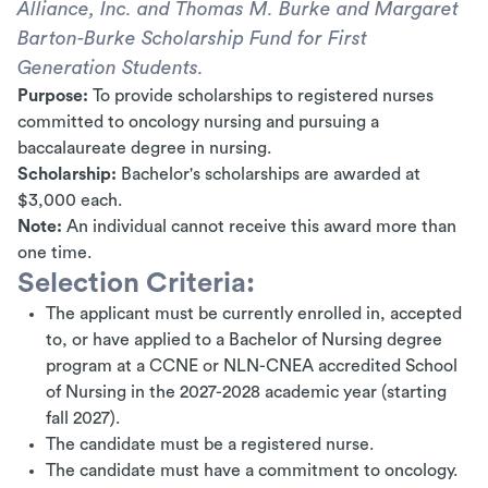
Alliance, Inc. and Thomas M. Burke and Margaret
Barton-Burke Scholarship Fund for First
Generation Students.
Purpose:
To provide scholarships to registered nurses
committed to oncology nursing and pursuing a
baccalaureate degree in nursing.
Scholarship:
Bachelor's scholarships are awarded at
$3,000 each.
Note:
An individual cannot receive this award more than
one time.
Selection Criteria:
The applicant must be currently enrolled in, accepted
to, or have applied to a Bachelor of Nursing degree
program at a CCNE or NLN-CNEA accredited School
of Nursing in the 2027-2028 academic year (starting
fall 2027).
The candidate must be a registered nurse.
The candidate must have a commitment to oncology.