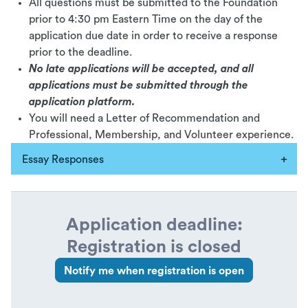
All questions must be submitted to the Foundation
prior to 4:30 pm Eastern Time on the day of the
application due date in order to receive a response
prior to the deadline.
No late applications will be accepted, and all
applications must be submitted through the
application platform.
You will need a Letter of Recommendation and
Professional, Membership, and Volunteer experience.
Essay Responses
Application deadline:
Registration is closed
Notify me when registration is open