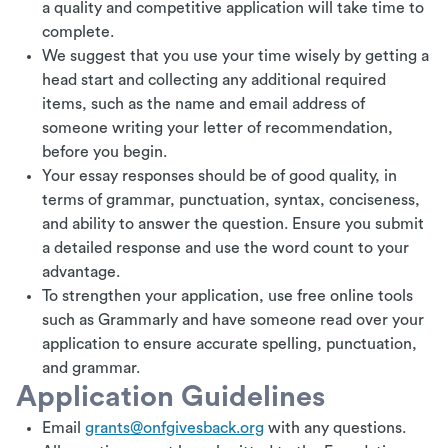
a quality and competitive application will take time to
complete.
We suggest that you use your time wisely by getting a
head start and collecting any additional required
items, such as the name and email address of
someone writing your letter of recommendation,
before you begin.
Your essay responses should be of good quality, in
terms of grammar, punctuation, syntax, conciseness,
and ability to answer the question. Ensure you submit
a detailed response and use the word count to your
advantage.
To strengthen your application, use free online tools
such as Grammarly and have someone read over your
application to ensure accurate spelling, punctuation,
and grammar.
Application Guidelines
Email
grants@onfgivesback.org
with any questions.