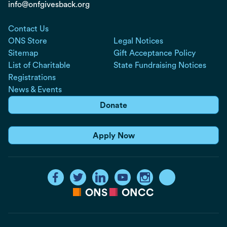
info@onfgivesback.org
Contact Us
ONS Store
Legal Notices
Sitemap
Gift Acceptance Policy
List of Charitable
State Fundraising Notices
Registrations
News & Events
Donate
Apply Now
ONS
ONCC