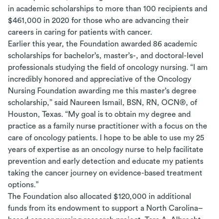
in academic scholarships to more than 100 recipients and
$461,000 in 2020 for those who are advancing their
careers in caring for patients with cancer.
Earlier this year, the Foundation awarded 86 academic
scholarships for bachelor’s, master’s-, and doctoral-level
professionals studying the field of oncology nursing.
“
I am
incredibly honored and appreciative of the Oncology
Nursing Foundation awarding me this master’s degree
scholarship,” said Naureen Ismail, BSN, RN, OCN
®
, of
Houston, Texas. “My goal is to obtain my degree and
practice as a family nurse practitioner with a focus on the
care of oncology patients. I hope to be able to use my 25
years of expertise as an oncology nurse to help facilitate
prevention and early detection and educate my patients
taking the cancer journey on evidence-based treatment
options.”
The Foundation also allocated $120,000 in additional
funds from its endowment to support a North Carolina–