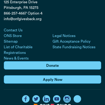
125 Enterprise Drive
Pittsburgh, PA
15275
866-257-4667 Option 4
info@onfgivesback.org
Contact Us
ONS Store
Legal Notices
Sitemap
Gift Acceptance Policy
List of Charitable
State Fundraising Notices
Registrations
News & Events
Donate
Apply Now