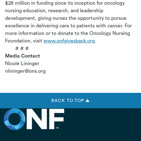
$28 million in funding since its inception for oncology
nursing education, research, and leadership
development, giving nurses the opportunity to pursue
excellence in delivering care to patients with cancer. For
more information or to donate to the Oncology Nursing
Foundation, visit
www.onfgivesback.org
.
# # #
Media Contact
Nicole Lininger
nlininger@ons.org
BACK TO TOP ▲