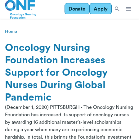
Donate
Apply
Home
Oncology Nursing
Foundation Increases
Support for Oncology
Nurses During Global
Pandemic
(December 1, 2020) PITTSBURGH - The Oncology Nursing
Foundation has increased its support of oncology nurses
by awarding 16 additional master’s-level scholarships
during a year when many are experiencing economic
hardship. In total, this brings the Foundation’s investment