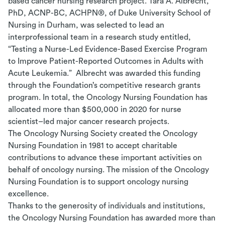
based cancer nursing research project.
Tara A. Albrecht,
PhD, ACNP-BC, ACHPN
®
, of Duke University School of
Nursing in Durham, was selected to lead an
interprofessional team in a research study entitled,
“Testing a Nurse-Led Evidence-Based Exercise Program
to Improve Patient-Reported Outcomes in Adults with
Acute Leukemia.”
Albrecht was awarded this funding
through the Foundation’s competitive research grants
program. In total, the Oncology Nursing Foundation has
allocated more than $500,000 in 2020 for nurse
scientist–led major cancer research projects.
The Oncology Nursing Society created the Oncology
Nursing Foundation in 1981 to accept charitable
contributions to advance these important activities on
behalf of oncology nursing.
The mission of the Oncology
Nursing Foundation is to support oncology nursing
excellence.
Thanks to the generosity of individuals and institutions,
the Oncology Nursing Foundation has awarded more than