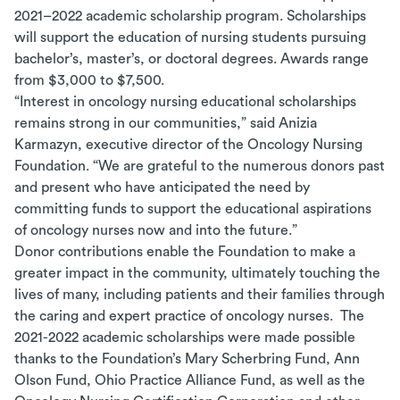
2021–2022 academic scholarship program. Scholarships
will support the education of nursing students pursuing
bachelor’s, master’s, or doctoral degrees. Awards range
from $3,000 to $7,500.
“Interest in oncology nursing educational scholarships
remains strong in our communities,” said Anizia
Karmazyn, executive director of the Oncology Nursing
Foundation. “We are grateful to the numerous donors past
and present who have anticipated the need by
committing funds to support the educational aspirations
of oncology nurses now and into the future.”
Donor contributions enable the Foundation to make a
greater impact in the community, ultimately touching the
lives of many, including patients and their families through
the caring and expert practice of oncology nurses. The
2021-2022 academic scholarships were made possible
thanks to the Foundation’s Mary Scherbring Fund, Ann
Olson Fund, Ohio Practice Alliance Fund, as well as the