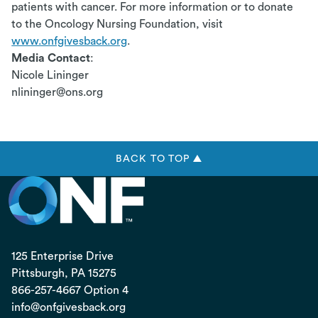
patients with cancer. For more information or to donate
to the Oncology Nursing Foundation, visit
www.onfgivesback.org
.
Media Contact
:
Nicole Lininger
nlininger@ons.org
BACK TO TOP ▲
125 Enterprise Drive
Pittsburgh, PA
15275
866-257-4667 Option 4
info@onfgivesback.org