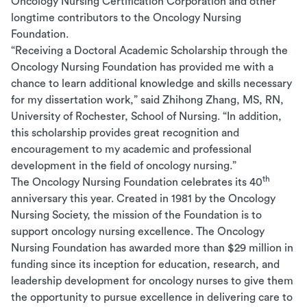
Oncology Nursing Certification Corporation and other
longtime contributors to the Oncology Nursing
Foundation.
“Receiving a Doctoral Academic Scholarship through the
Oncology Nursing Foundation has provided me with a
chance to learn additional knowledge and skills necessary
for my dissertation work,” said Zhihong Zhang, MS, RN,
University of Rochester, School of Nursing.
“In addition,
this scholarship provides great recognition and
encouragement to my academic and professional
development in the field of oncology nursing.”
th
The Oncology Nursing Foundation celebrates its 40
anniversary this year. Created in 1981 by the Oncology
Nursing Society, t
he mission of the Foundation is to
support oncology nursing excellence.
The Oncology
Nursing Foundation has awarded more than $29 million in
funding since its inception for education, research, and
leadership development for oncology nurses to give them
the opportunity to pursue excellence in delivering care to