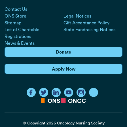
Contact Us
ONS Store
Legal Notices
Sitemap
Gift Acceptance Policy
List of Charitable
State Fundraising Notices
Registrations
News & Events
Donate
Apply Now
ONS
ONCC
© Copyright 2026 Oncology Nursing Society