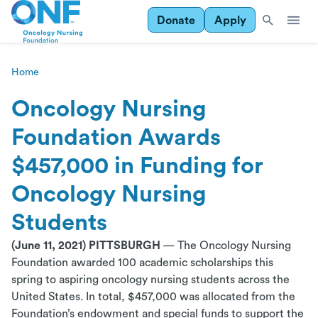
Donate
Apply
Home
Oncology Nursing
Foundation Awards
$457,000 in Funding for
Oncology Nursing
Students
(June 11, 2021) PITTSBURGH
— The Oncology Nursing
Foundation awarded 100 academic scholarships this
spring to aspiring oncology nursing students across the
United States. In total, $457,000 was allocated from the
Foundation’s endowment and special funds to support the