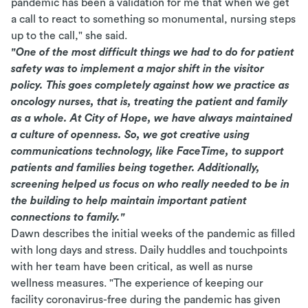
pandemic has been a validation for me that when we get
a call to react to something so monumental, nursing steps
up to the call," she said.
"One of the most difficult things we had to do for patient
safety was to implement a major shift in the visitor
policy. This goes completely against how we practice as
oncology nurses, that is, treating the patient and family
as a whole. At City of Hope, we have always maintained
a culture of openness. So, we got creative using
communications technology, like FaceTime, to support
patients and families being together. Additionally,
screening helped us focus on who really needed to be in
the building to help maintain important patient
connections to family."
Dawn describes the initial weeks of the pandemic as filled
with long days and stress. Daily huddles and touchpoints
with her team have been critical, as well as nurse
wellness measures. "The experience of keeping our
facility coronavirus-free during the pandemic has given