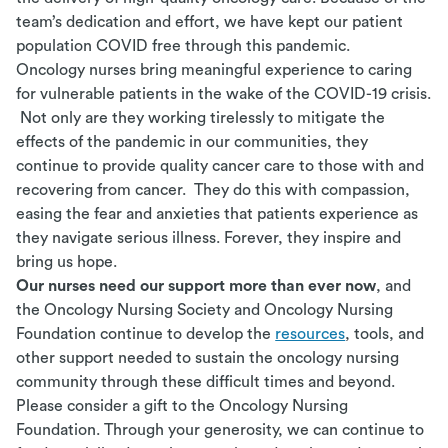
team’s dedication and effort, we have kept our patient
population COVID free through this pandemic.
Oncology nurses bring meaningful experience to caring
for vulnerable patients in the wake of the COVID-19 crisis.
Not only are they working tirelessly to mitigate the
effects of the pandemic in our communities, they
continue to provide quality cancer care to those with and
recovering from cancer. They do this with compassion,
easing the fear and anxieties that patients experience as
they navigate serious illness. Forever, they inspire and
bring us hope.
Our nurses need our support more than ever now
, and
the Oncology Nursing Society and Oncology Nursing
Foundation continue to develop the
resources
, tools, and
other support needed to sustain the oncology nursing
community through these difficult times and beyond.
Please consider a gift to the Oncology Nursing
Foundation. Through your generosity, we can continue to