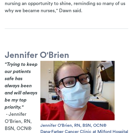
nursing an opportunity to shine, reminding so many of us
why we became nurses," Dawn said.
Jennifer O'Brien
“Trying to keep
our patients
safe has
always been
and will always
be my top
priority."
- Jennifer
O’Brien, RN,
Jennifer O'Brien, RN, BSN, OCN®
BSN, OCN®
Dana-Farber Cancer Clinic at Milford Hospital