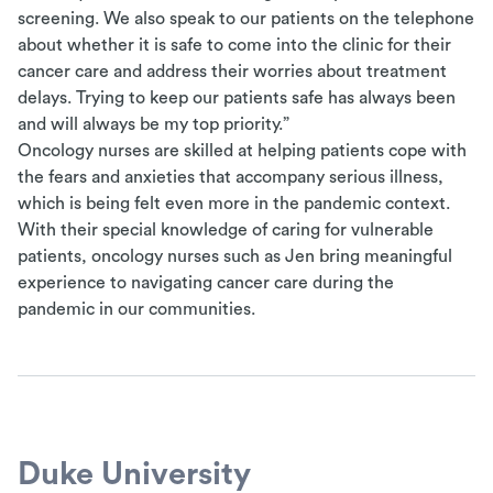
screening. We also speak to our patients on the telephone
about whether it is safe to come into the clinic for their
cancer care and address their worries about treatment
delays. Trying to keep our patients safe has always been
and will always be my top priority.”
Oncology nurses are skilled at helping patients cope with
the fears and anxieties that accompany serious illness,
which is being felt even more in the pandemic context.
With their special knowledge of caring for vulnerable
patients, oncology nurses such as Jen bring meaningful
experience to navigating cancer care during the
pandemic in our communities.
Duke University