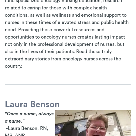
fund specialized oncology nursing education, research
related to caring for those with complex health
conditions, as well as wellness and emotional support to
nurses in these times of elevated stress and public health
need. Providing these powerful resources and
opportunities to oncology nurses creates lasting impact
not only in the professional development of nurses, but
also in the lives of their patients. Read these truly
extraordinary stories from oncology nurses across the
country.
Laura Benson
"Once a nurse, always
a nurse."
-Laura Benson, RN,
MS, ANP