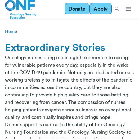
Donate
Apply
Home
Extraordinary Stories
Oncology nurses bring meaningful experience to caring
for vulnerable patients every day, especially in the wake
of the COVID-19 pandemic. Not only are dedicated nurses
working tirelessly to mitigate the effects of the pandemic
in communities across the country, but they are also
continuing to provide high quality care to those battling
and recovering from cancer. The compassion of nurses
helping patients navigate serious illness is an exceptional
quality, and continually inspires and brings hope.
Donor support is central to the ability of the Oncology
Nursing Foundation and the Oncology Nursing Society to