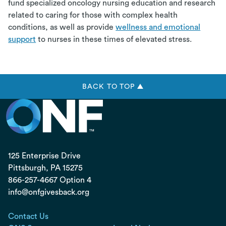
fund specialized oncology nursing education and research
related to caring for those with complex health
conditions, as well as provide
wellness and emotional
support
to nurses in these times of elevated stress.
BACK TO TOP ▲
125 Enterprise Drive
Pittsburgh, PA
15275
866-257-4667 Option 4
info@onfgivesback.org
Contact Us