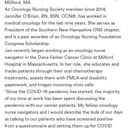
Millford, MA
An Oncology Nursing Society member since 2014,
Jennifer O’Brien, RN, BSN, OCN®, has worked in
medical oncology for the last nine years. She serves as
President of the Southern New Hampshire ONS chapter,
and is a past awardee of an Oncology Nursing Foundation
Congress Scholarship.
Jen recently began working as an oncology nurse
navigator in the Dana-Farber Cancer Clinic at Milford
Hospital in Massachusetts. In her role, she educates and
tracks patients through their oral chemotherapy
treatments, assists them with FMLA and disability
paperwork, and triages incoming clinic calls.
“Since the COVID-19 pandemic has started, the majority
of my time at work has been spent discussing the
pandemic with our cancer patients. My fellow oncology
nurse navigators and I would describe the bulk of our days
as talking to our patients who have screened positive
from a questionnaire and setting them up for COVID