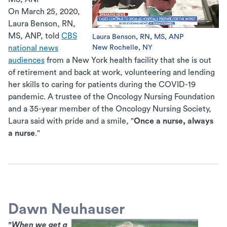
On March 25, 2020,
Laura Benson, RN,
MS, ANP, told
CBS
Laura Benson, RN, MS, ANP
New Rochelle, NY
national news
audiences
from a New York health facility that she is out
of retirement and back at work, volunteering and lending
her skills to caring for patients during the COVID-19
pandemic. A trustee of the Oncology Nursing Foundation
and a 35-year member of the Oncology Nursing Society,
Laura said with pride and a smile, "
Once a nurse, always
a nurse
."
Dawn Neuhauser
"When we get a