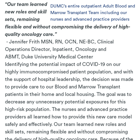
“Our team learned
DUMC’s entire outpatient Adult Blood and
new roles and
skill
Marrow Transplant Team including our
sets, remaining
nurses and advanced practice providers
flexible and without compromising the
delivery of high-
quality oncology care.”
- Jennifer Frith MSN, RN, OCN, NE-BC, Clinical
Operations Director, Inpatient, Oncology and
ABMT, Duke University Medical Center
Identifying the potential impact of COVID-19 on our
highly immunocompromised patient population, and with
the support of hospital leadership, the decision was made
to provide care to our Blood and Marrow Transplant
patients in their home and local housing. The goal was to
decrease any unnecessary potential exposures for this
high-risk population. The nurses and advanced practice
providers all learned how to provide this new care model
safely and effectively. Our team learned new roles and
skill sets, remaining flexible and without compromising
the delivery of high-quality oncology care. Because of the