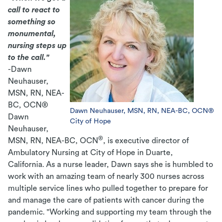
call to react to
something so
monumental,
nursing steps up
to the call."
-Dawn
Neuhauser,
MSN, RN, NEA-
BC, OCN®
Dawn Neuhauser, MSN, RN, NEA-BC, OCN®
Dawn
City of Hope
Neuhauser,
®
MSN, RN, NEA-BC, OCN
, is executive director of
Ambulatory Nursing at City of Hope in Duarte,
California. As a nurse leader, Dawn says she is humbled to
work with an amazing team of nearly 300 nurses across
multiple service lines who pulled together to prepare for
and manage the care of patients with cancer during the
pandemic.
"Working and supporting my team through the