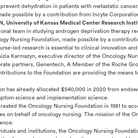
revent dehydration in patients with metastatic cancer.
ade possible by a contribution from Incyte Corporatio
N, University of Kansas Medical Center Research Insti
ssional team in studying androgen deprivation therapy r
logy Nursing Foundation, made possible by a contribut
se-led research is essential to clinical innovation an
nizia Karmazyn, executive director of the Oncology Nur
porate partners, Genentech, A Member of the Roche Gro
tributions to the Foundation are providing the means t
n has already allocated $540,000 in 2020 from endow
ymptom science and implementation science.
eated the Oncology Nursing Foundation in 1981 to acce
ies on behalf of oncology nursing.
The mission of the O
lence.
ividuals and institutions, the Oncology Nursing Founda