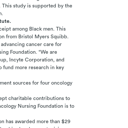
 This study is supported by the
n.
tute.
eceipt among Black men. This
ion from
Bristol Myers Squibb.
d advancing cancer care for
sing Foundation. “We are
up, Incyte Corporation, and
o fund more research in key
ment sources for four oncology
pt charitable contributions to
ncology Nursing Foundation is to
tion has awarded more than $29