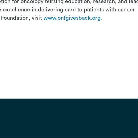
eption for oncology nursing education, research, and le
 excellence in delivering care to patients with cancer.
Foundation, visit
www.onfgivesback.org
.