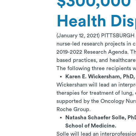
$300,000 
Health Dis
(January 12, 2021) PITTSBURGH
nurse-led research projects in c
2019-2022 Research Agenda. The 
based practices, and healthcare 
The following three recipients w
Karen E. Wickersham, PhD, 
Wickersham will lead an interpro
therapies for treatment of lung,
supported by the Oncology Nurs
Roche Group.
Natasha Schaefer Solle, Ph
School of Medicine.
Solle will lead an interprofessio