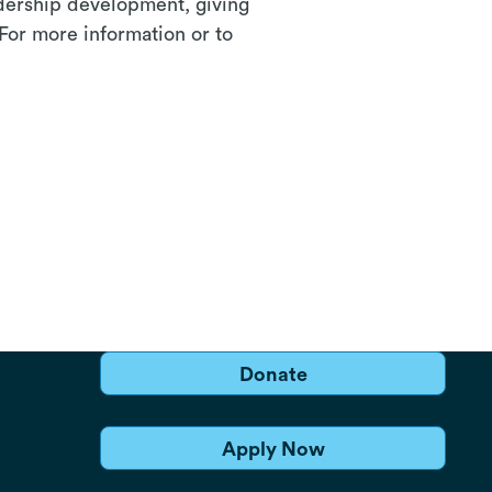
adership development, giving
 For more information or to
Donate
Apply Now