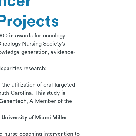
ncer
Projects
00 in awards for oncology
 Oncology Nursing Society’s
nowledge generation, evidence-
sparities research:
the utilization of oral targeted
uth Carolina. This study is
m Genentech, A Member of the
University of Miami Miller
red nurse coaching intervention to