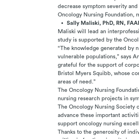
decrease symptom severity and p
Oncology Nursing Foundation, m
Sally Maliski, PhD, RN, FAA
Maliski will lead an interprofe
study is supported by the Onco
“The knowledge generated by nur
vulnerable populations,” says A
grateful for the support of cor
Bristol Myers Squibb, whose con
areas of need.”
The Oncology Nursing Foundatio
nursing research projects in s
The Oncology Nursing Society cr
advance these important activit
support oncology nursing excel
Thanks to the generosity of ind