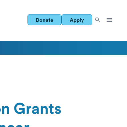
Donate
Apply
n Grants