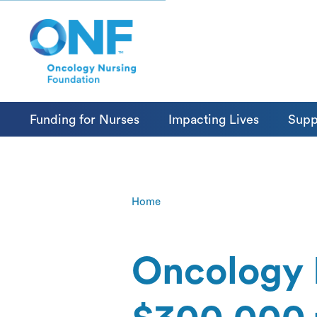
Funding for Nurses
Impacting Lives
Supp
Home
Oncology 