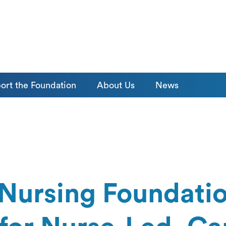
ort the Foundation
About Us
News
Nursing Foundatio