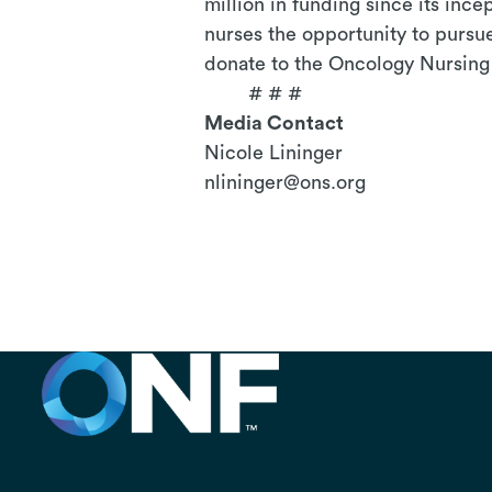
million in funding since its inc
nurses the opportunity to pursue
donate to the Oncology Nursing 
# # #
Media Contact
Nicole Lininger
nlininger@ons.org