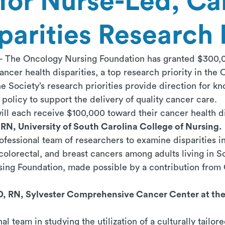
for Nurse-Led, Ca
parities Research 
 - The Oncology Nursing Foundation
has granted $300,0
ancer health disparities, a top research priority in the
Society’s research priorities provide direction for k
policy to support the delivery of quality cancer care.
ill each receive $100,000 toward their cancer health di
RN, University of South Carolina College of Nursing.
fessional team of researchers to examine disparities in 
 colorectal, and breast cancers among adults living in So
ing Foundation, made possible by a contribution fro
D, RN, Sylvester Comprehensive Cancer Center at the 
nal team in studying the utilization of a culturally tailo