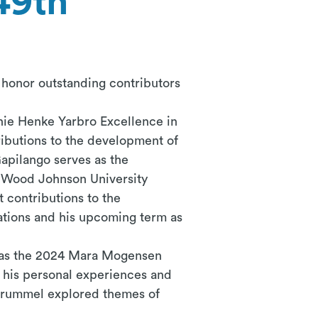
49th
honor outstanding contributors
ie Henke Yarbro Excellence in
ributions to the development of
apilango
serves as the
t Wood Johnson University
 contributions to the
ations and his upcoming term as
 was the 2024 Mara Mogensen
 his personal experiences and
 Brummel explored themes of