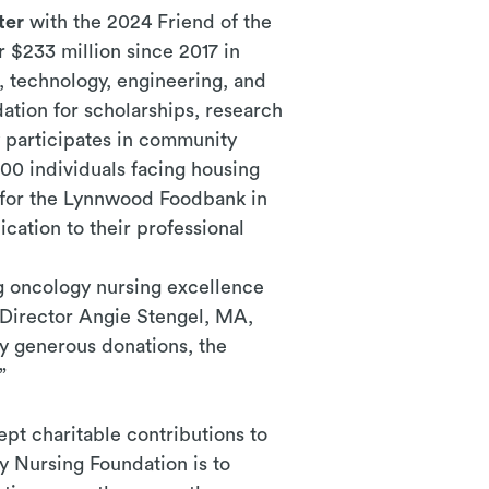
ter
with the 2024 Friend of the
 $233 million since 2017 in
, technology, engineering, and
ation for scholarships, research
 participates in community
00 individuals facing housing
ve for the Lynnwood Foodbank in
cation to their professional
 oncology nursing excellence
 Director Angie Stengel, MA,
y generous donations, the
”
pt charitable contributions to
y Nursing Foundation is to