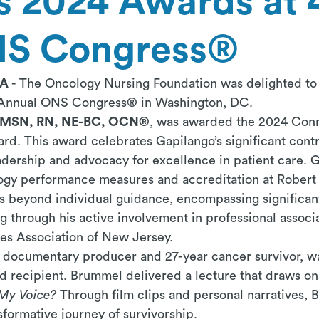
 2024 Awards at 
NS Congress®
PA
-
The Oncology Nursing Foundation was delighted to 
h Annual ONS Congress® in Washington, DC.
 MSN, RN, NE-BC, OCN®
, was awarded the 2024 Conn
rd. This award celebrates
Gapilango’s
significant cont
adership and advocacy for excellence in patient care.
G
ology performance measures and accreditation at Rober
s beyond individual guidance, encompassing significant
 through his active involvement in professional associ
ses Association of New Jersey.
g documentary producer and 27-year cancer survivor,
 recipient. Brummel delivered a lecture that draws on
My Voice?
Through film clips and personal narratives,
nsformative journey of survivorship.