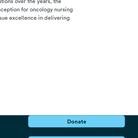
utions over the years, the
nception for oncology nursing
sue excellence in delivering
Donate