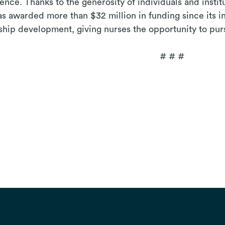
lence.
Thanks to the generosity of individuals and instit
 awarded more than $32 million in funding since its i
ship development, giving nurses the opportunity to pur
# #