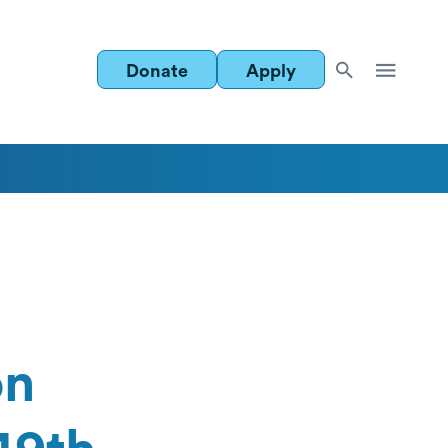
Donate
Apply
on