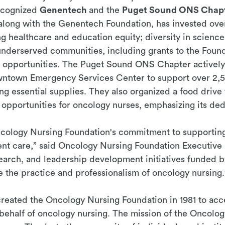
recognized
Genentech
and the
Puget Sound ONS Chap
long with the Genentech Foundation, has invested over
g healthcare and education equity; diversity in science
nderserved communities, including grants to the Found
 opportunities. The Puget Sound ONS Chapter actively
owntown Emergency Services Center to support over 2,5
ing essential supplies. They also organized a food dri
pportunities for oncology nurses, emphasizing its dedi
cology Nursing Foundation's commitment to supporting
ent care,” said Oncology Nursing Foundation Executive
arch, and leadership development initiatives funded b
 the practice and professionalism of oncology nursing.
eated the Oncology Nursing Foundation in 1981 to acce
 behalf of oncology nursing. The mission of the Oncolog