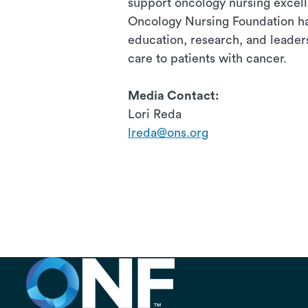
support oncology nursing excel
Oncology Nursing Foundation has
education, research, and leader
care to patients with cancer.
# 
Media Contact:
Lori Reda
lreda@ons.org