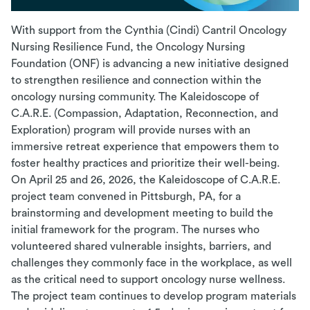
With support from the Cynthia (Cindi) Cantril Oncology
Nursing Resilience Fund, the Oncology Nursing
Foundation (ONF) is advancing a new initiative designed
to strengthen resilience and connection within the
oncology nursing community. The Kaleidoscope of
C.A.R.E. (Compassion, Adaptation, Reconnection, and
Exploration) program will provide nurses with an
immersive retreat experience that empowers them to
foster healthy practices and prioritize their well-being.
On April 25 and 26, 2026, the Kaleidoscope of C.A.R.E.
project team convened in Pittsburgh, PA, for a
brainstorming and development meeting to build the
initial framework for the program. The nurses who
volunteered shared vulnerable insights, barriers, and
challenges they commonly face in the workplace, as well
as the critical need to support oncology nurse wellness.
The project team continues to develop program materials