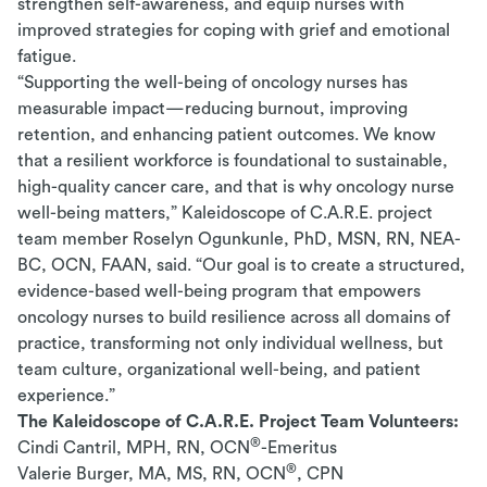
strengthen self-awareness, and equip nurses with
improved strategies for coping with grief and emotional
fatigue.
“Supporting the well-being of oncology nurses has
measurable impact—reducing burnout, improving
retention, and enhancing patient outcomes. We know
that a resilient workforce is foundational to sustainable,
high-quality cancer care, and that is why oncology nurse
well-being matters,” Kaleidoscope of C.A.R.E. project
team member Roselyn Ogunkunle, PhD, MSN, RN, NEA-
BC, OCN, FAAN, said. “Our goal is to create a structured,
evidence-based well-being program that empowers
oncology nurses to build resilience across all domains of
practice, transforming not only individual wellness, but
team culture, organizational well-being, and patient
experience.”
The Kaleidoscope of C.A.R.E. Project Team Volunteers:
®
Cindi Cantril, MPH, RN, OCN
-Emeritus
®
Valerie Burger, MA, MS, RN, OCN
, CPN