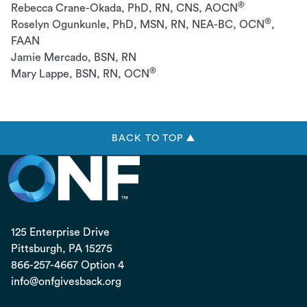
®
Rebecca Crane-Okada, PhD, RN, CNS, AOCN
®
Roselyn Ogunkunle, PhD, MSN, RN, NEA-BC, OCN
,
FAAN
Jamie Mercado, BSN, RN
®
Mary Lappe, BSN, RN, OCN
BACK TO TOP ▲
125 Enterprise Drive
Pittsburgh, PA
15275
866-257-4667 Option 4
info@onfgivesback.org