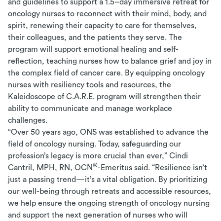
and guidelines to support a 1.5–day immersive retreat for
oncology nurses to reconnect with their mind, body, and
spirit, renewing their capacity to care for themselves,
their colleagues, and the patients they serve. The
program will support emotional healing and self-
reflection, teaching nurses how to balance grief and joy in
the complex field of cancer care. By equipping oncology
nurses with resiliency tools and resources, the
Kaleidoscope of C.A.R.E. program will strengthen their
ability to communicate and manage workplace
challenges.
“Over 50 years ago, ONS was established to advance the
field of oncology nursing. Today, safeguarding our
profession’s legacy is more crucial than ever,” Cindi
®
Cantril, MPH, RN, OCN
-Emeritus said. “Resilience isn’t
just a passing trend—it’s a vital obligation. By prioritizing
our well-being through retreats and accessible resources,
we help ensure the ongoing strength of oncology nursing
and support the next generation of nurses who will