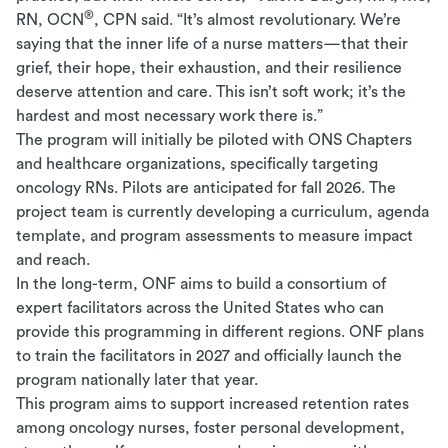
®
RN, OCN
, CPN said. “It’s almost revolutionary. We’re
saying that the inner life of a nurse matters—that their
grief, their hope, their exhaustion, and their resilience
deserve attention and care. This isn’t soft work; it’s the
hardest and most necessary work there is.”
The program will initially be piloted with ONS Chapters
and healthcare organizations, specifically targeting
oncology RNs. Pilots are anticipated for fall 2026. The
project team is currently developing a curriculum, agenda
template, and program assessments to measure impact
and reach.
In the long-term, ONF aims to build a consortium of
expert facilitators across the United States who can
provide this programming in different regions. ONF plans
to train the facilitators in 2027 and officially launch the
program nationally later that year.
This program aims to support increased retention rates
among oncology nurses, foster personal development,