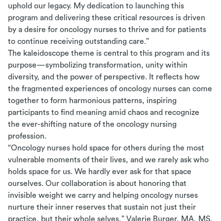
uphold our legacy. My dedication to launching this
program and delivering these critical resources is driven
by a desire for oncology nurses to thrive and for patients
to continue receiving outstanding care.”
The kaleidoscope theme is central to this program and its
purpose—symbolizing transformation, unity within
diversity, and the power of perspective. It reflects how
the fragmented experiences of oncology nurses can come
together to form harmonious patterns, inspiring
participants to find meaning amid chaos and recognize
the ever-shifting nature of the oncology nursing
profession.
“Oncology nurses hold space for others during the most
vulnerable moments of their lives, and we rarely ask who
holds space for us. We hardly ever ask for that space
ourselves. Our collaboration is about honoring that
invisible weight we carry and helping oncology nurses
nurture their inner reserves that sustain not just their
practice, but their whole selves,” Valerie Burger, MA, MS,