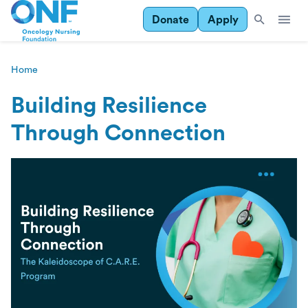
Donate
Apply
Home
Building Resilience
Through Connection