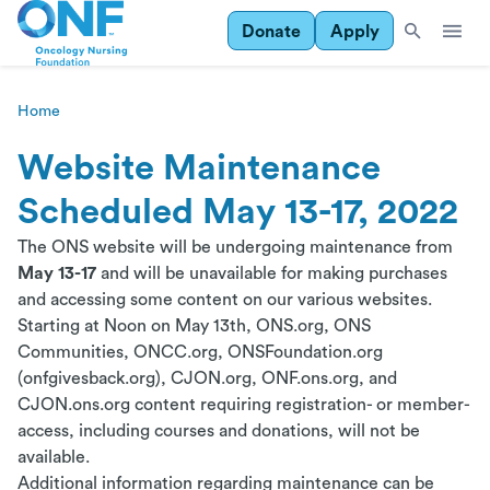
Donate
Apply
Home
Website Maintenance
Scheduled May 13-17, 2022
The ONS website will be undergoing maintenance from
May 13-17
and will be unavailable for making purchases
and accessing some content on our various websites.
Starting at Noon on May 13th, ONS.org, ONS
Communities, ONCC.org, ONSFoundation.org
(onfgivesback.org), CJON.org, ONF.ons.org, and
CJON.ons.org content requiring registration- or member-
access, including courses and donations, will not be
available.
Additional information regarding maintenance can be