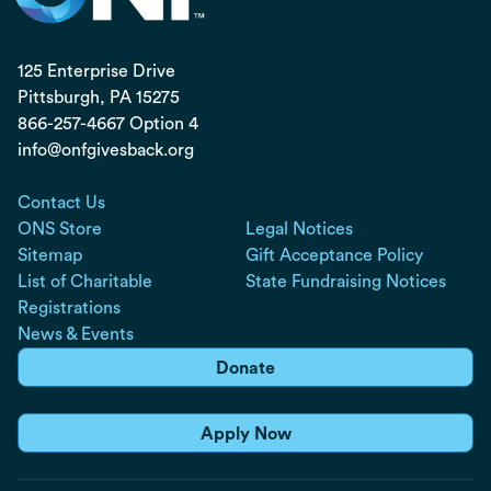
125 Enterprise Drive
Pittsburgh, PA
15275
866-257-4667 Option 4
info@onfgivesback.org
Contact Us
ONS Store
Legal Notices
Sitemap
Gift Acceptance Policy
List of Charitable
State Fundraising Notices
Registrations
News & Events
Donate
Apply Now