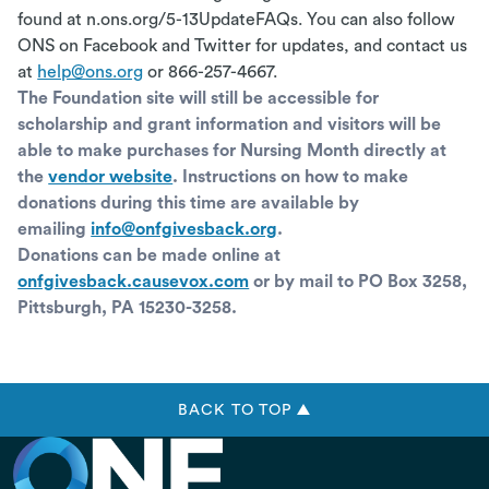
found at n.ons.org/5-13UpdateFAQs. You can also follow
ONS on Facebook and Twitter for updates, and contact us
at
help@ons.org
or 866-257-4667.
The Foundation site will still be accessible for
scholarship and grant information and visitors will be
able to make purchases for Nursing Month directly at
the
vendor website
. Instructions on how to make
donations during this time are available by
emailing
info@onfgivesback.org
.
Donations can be made online at
onfgivesback.causevox.com
or by mail to PO Box 3258,
Pittsburgh, PA 15230-3258.
BACK TO TOP ▲