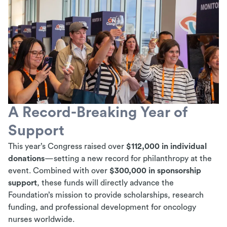
A Record-Breaking Year of
Support
This year’s Congress raised over
$112,000 in individual
donations
—setting a new record for philanthropy at the
event. Combined with over
$300,000 in sponsorship
support
, these funds will directly advance the
Foundation’s mission to provide scholarships, research
funding, and professional development for oncology
nurses worldwide.