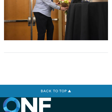
BACK TO TOP ▲