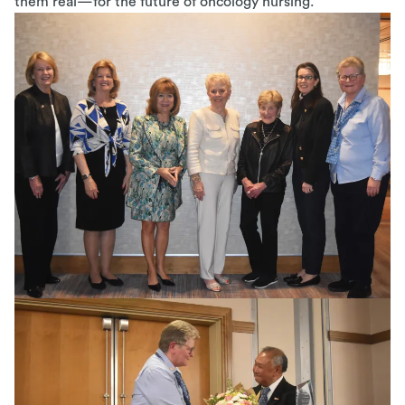
them real—for the future of oncology nursing.