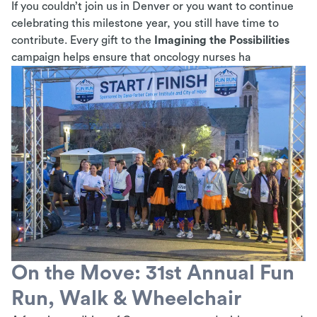
If you couldn’t join us in Denver or you want to continue
celebrating this milestone year, you still have time to
contribute. Every gift to the
Imagining the Possibilities
campaign helps ensure that oncology nurses ha
On the Move: 31st Annual Fun
Run, Walk & Wheelchair