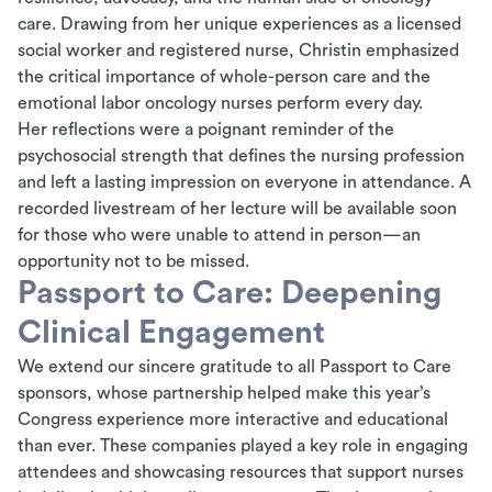
care. Drawing from her unique experiences
as a
licensed
social worker and registered nurse, Christin emphasized
the critical importance of whole-person care and the
emotional labor oncology nurses perform every day.
Her reflections were a poignant reminder of the
psychosocial strength that defines the nursing profession
and left a lasting impression on everyone in attendance. A
recorded livestream of her lecture will be available soon
for those who were unable to attend in person—an
opportunity not to be missed.
Passport to Care: Deepening
Clinical Engagement
We extend our sincere gratitude to all Passport to Care
sponsors, whose partnership helped make this year’s
Congress experience more interactive and educational
than ever. These companies played a key role in engaging
attendees and showcasing resources that support nurses