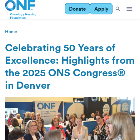
Donate
Apply
Home
Celebrating 50 Years of
Excellence: Highlights from
the 2025 ONS Congress®
in Denver