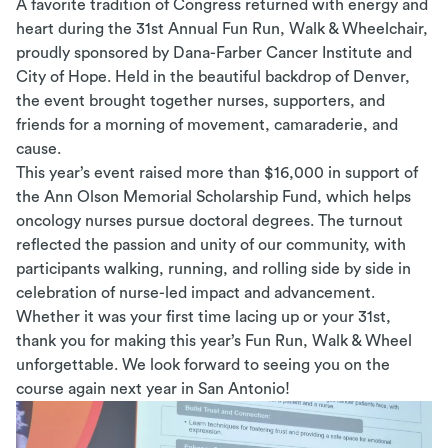
A favorite tradition of Congress returned with energy and
heart during the 31st Annual Fun Run, Walk & Wheelchair,
proudly sponsored by Dana-Farber Cancer Institute and
City of Hope. Held in the beautiful backdrop of Denver,
the event brought together nurses, supporters, and
friends for a morning of movement, camaraderie, and
cause.
This year’s event raised more than $16,000 in support of
the Ann Olson Memorial Scholarship Fund, which helps
oncology nurses pursue doctoral degrees. The turnout
reflected the passion and unity of our community, with
participants walking, running, and rolling side by side in
celebration of nurse-led impact and advancement.
Whether it was your first time lacing up or your 31st,
thank you for making this
year’s
Fun Run, Walk & Wheel
unforgettable. We look forward to seeing you on the
course again next year in San Antonio!