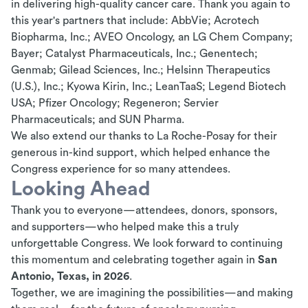
in delivering high-quality cancer care. Thank you again to
this year's partners that include: AbbVie;
Acrotech
Biopharma, Inc.; AVEO Oncology, an LG Chem Company;
Bayer; Catalyst Pharmaceuticals, Inc.; Genentech;
Genmab; Gilead Sciences, Inc.;
Helsinn
Therapeutics
(U.S.), Inc.; Kyowa Kirin, Inc.;
LeanTaaS
; Legend Biotech
USA; Pfizer Oncology; Regeneron; Servier
Pharmaceuticals; and SUN Pharma.
We also extend our thanks to La Roche-Posay for their
generous in-kind support, which helped enhance the
Congress
experience for so many attendees.
Looking Ahead
Thank you to everyone—attendees, donors, sponsors,
and supporters—who helped make this a truly
unforgettable Congress. We look forward to continuing
this momentum and celebrating together again in
San
Antonio, Texas, in 2026
.
Together, we are imagining the possibilities—and making