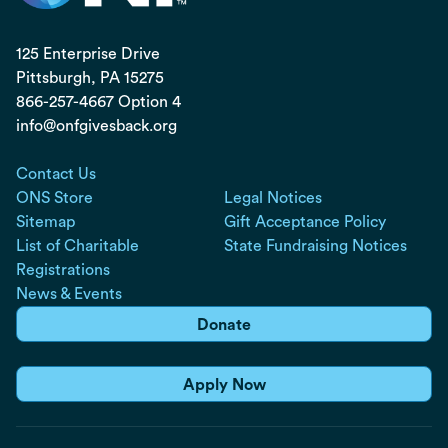
125 Enterprise Drive
Pittsburgh, PA
15275
866-257-4667 Option 4
info@onfgivesback.org
Contact Us
ONS Store
Legal Notices
Sitemap
Gift Acceptance Policy
List of Charitable
State Fundraising Notices
Registrations
News & Events
Donate
Apply Now