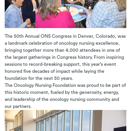
The 50th Annual ONS Congress in Denver, Colorado, was
a landmark celebration of oncology nursing excellence,
bringing together more than 4,000 attendees in one of
the largest gatherings in Congress history. From inspiring
sessions to record-breaking support, this year’s event
honored five decades of impact while laying the
foundation for the next 50 years.
The Oncology Nursing Foundation
was
proud to be part of
this historic moment, fueled by the generosity, energy,
and leadership of the oncology nursing community and
our partners.