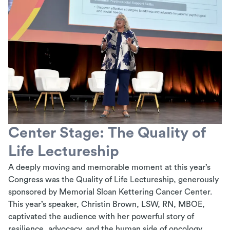
Center Stage: The Quality of
Life Lectureship
A deeply moving and memorable moment at this year’s
Congress was the
Quality of Life
Lectureship, generously
sponsored by Memorial Sloan Kettering Cancer Center.
This year’s speaker, Christin Brown, LSW, RN, MBOE,
captivated the audience with her powerful story of
resilience, advocacy, and the human side of oncology