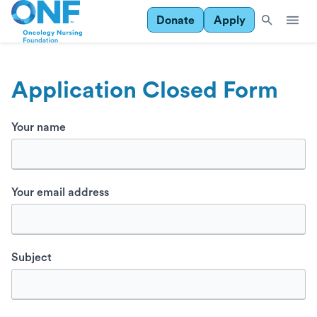
Donate
Apply
Application Closed Form
Your name
Your email address
Subject