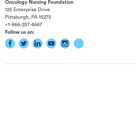
Oncology Nursing Foundation
125 Enterprise Drive
Pittsburgh, PA
15275
+1-866-257-4667
Follow us on: