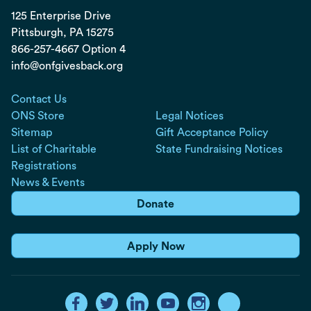
125 Enterprise Drive
Pittsburgh, PA
15275
866-257-4667 Option 4
info@onfgivesback.org
Contact Us
ONS Store
Legal Notices
Sitemap
Gift Acceptance Policy
List of Charitable
State Fundraising Notices
Registrations
News & Events
Donate
Apply Now