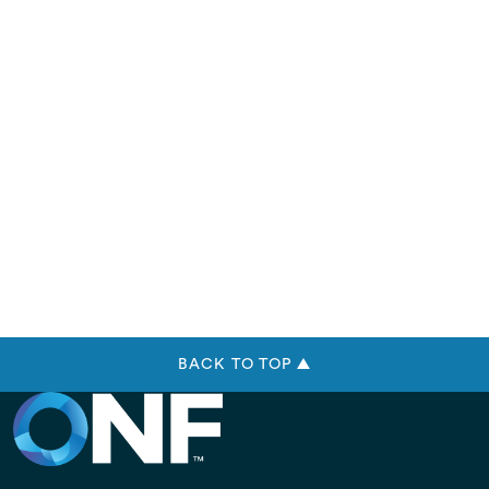
BACK TO TOP ▲