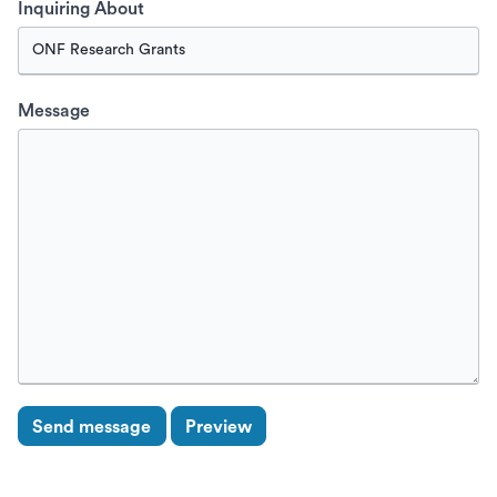
Inquiring About
Message